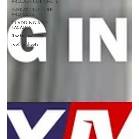
PRECAST CONCRETE
INFRASTRUCTURE
PROJECTS
CLADDING AND
FACADES
Roofing industry
roofing sheets