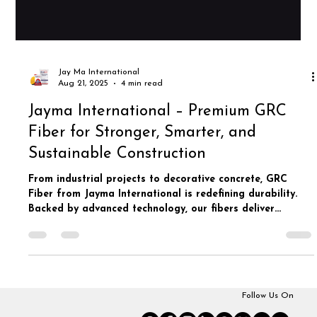
Jay Ma International
Aug 21, 2025
4 min read
Jayma International – Premium GRC
Fiber for Stronger, Smarter, and
Sustainable Construction
From industrial projects to decorative concrete, GRC
Fiber from Jayma International is redefining durability.
Backed by advanced technology, our fibers deliver
unmatched reinforcement for sustainable and long-
lasting construction.