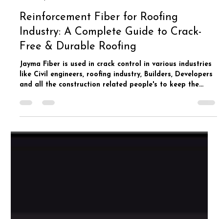
Jay Ma International
Apr 2
2 min read
Reinforcement Fiber for Roofing
Industry: A Complete Guide to Crack-
Free & Durable Roofing
Jayma Fiber is used in crack control in various industries
like Civil engineers, roofing industry, Builders, Developers
and all the construction related people's to keep the
concrete structure crack resistant for long period of
time.