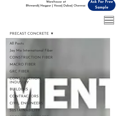
Ask For Free
Warehouse at
Bhiwandi| Nagpur | Vasai| Dubai| Chennai
Sample
PRECAST CONCRETE
All Posts
Jay Ma International Fiber
CONSTRUCTION FIBER
MACRO FIBER
GRC FIBER
CONSTRUCTION
INDUSTRY
BUILDERS
CONTRACTORS
CIVIL ENGINEERS
SUSTAINABILITY