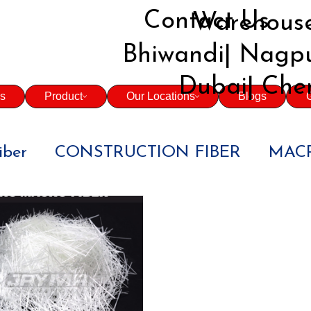
Contact Us
Warehouse
Bhiwandi| Nagpu
Dubai| Che
s
Product
Our Locations
Blogs
G
iber
CONSTRUCTION FIBER
MACR
BUILDERS
CONTRACTORS
CIV
 CONCRETE
INFRASTRUCTURE PRO