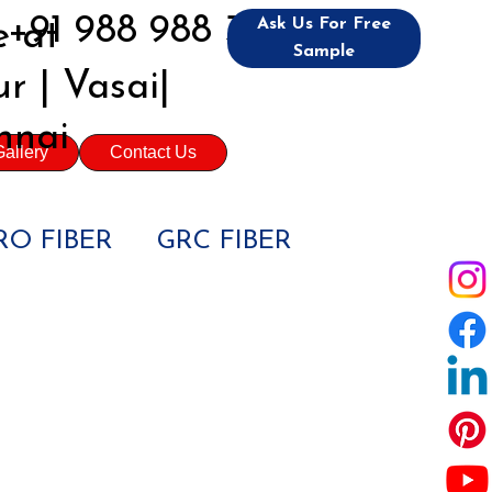
+91 988 988 3992
Ask Us For Free
 at
Sample
r | Vasai|
nnai
allery
Contact Us
O FIBER
GRC FIBER
IL ENGINEERS
JECTS