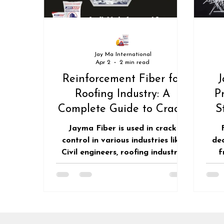
CLADDING AND FACADES
Jay Ma International
Apr 2
2 min read
Reinforcement Fiber for
J
Roofing Industry: A
P
Complete Guide to Crack-
S
Free & Durable Roofing
Su
Jayma Fiber is used in crack
control in various industries like
de
Civil engineers, roofing industry,
f
Builders, Developers and all the
red
construction related people's to
adv
keep the concrete structure crack
del
resistant for long period of time.
for