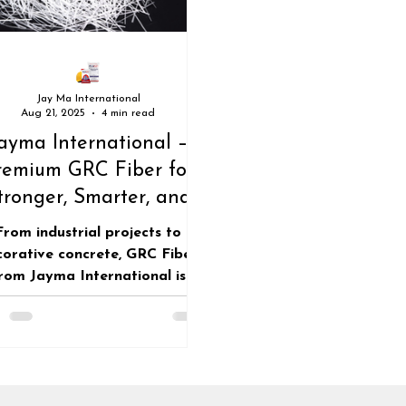
Roofing industry
roofing sheets
Jay Ma International
Aug 21, 2025
4 min read
ayma International –
remium GRC Fiber for
tronger, Smarter, and
stainable Construction
From industrial projects to
corative concrete, GRC Fiber
rom Jayma International is
efining durability. Backed by
anced technology, our fibers
iver unmatched reinforcement
 sustainable and long-lasting
construction.