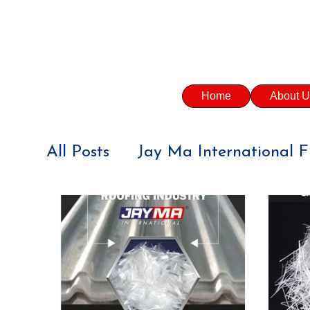
Home
About U
All Posts
Jay Ma International F
CONSTRUCTION INDUSTRY
SUSTAINABILITY
PRECAST