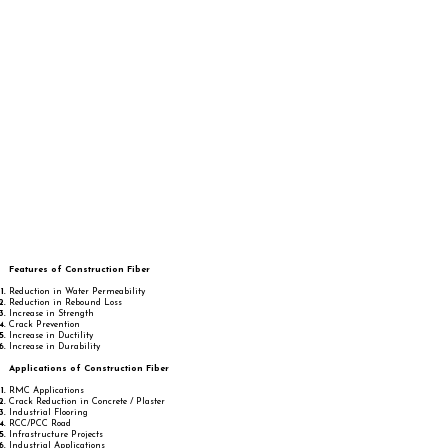
Features of Construction Fiber
Reduction in Water Permeability
Reduction in Rebound Loss
Increase in Strength
Crack Prevention
Increase in Ductility
Increase in Durability
Applications of Construction Fiber
RMC Applications
Crack Reduction in Concrete / Plaster
Industrial Flooring
RCC/PCC Road
Infrastructure Projects
Industrial Applications