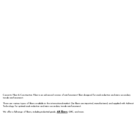
Concrete Fiber & Construction Fiber is an advanced version of reinforcement fiber designed for crack reduction and micro secondary
tensile reinforcement.
There are various types of fibers available in the international market. Our fibers are imported, manufactured, and supplied with Adtreat
Technology for optimal crack reduction and micro secondary tensile reinforcement.
We offer a full range of fibers, including industrial grade,
AR fibers
, GRC, and more.