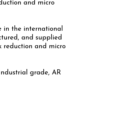
eduction and micro
e in the international
ctured, and supplied
k reduction and micro
 industrial grade, AR