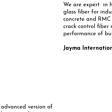
We are expert in h
glass fiber for indu
concrete and RMC f
crack control fiber
performance of bui
Jayma Internation
n advanced version of