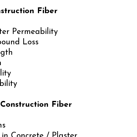
struction Fiber
ter Permeability
bound Loss
ngth
n
lity
ility
 Construction Fiber
ns
in Concrete / Plaster