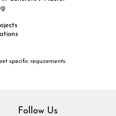
ng
ojects
ations
et specific requirements.
Follow Us