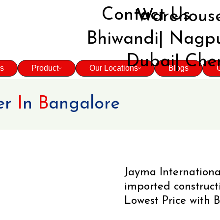
Contact Us
Warehouse
Bhiwandi| Nagpu
Dubai| Che
s
Product
Our Locations
Blogs
G
er
I
n
B
angalore
Jayma Internationa
imported construc
Lowest Price with B