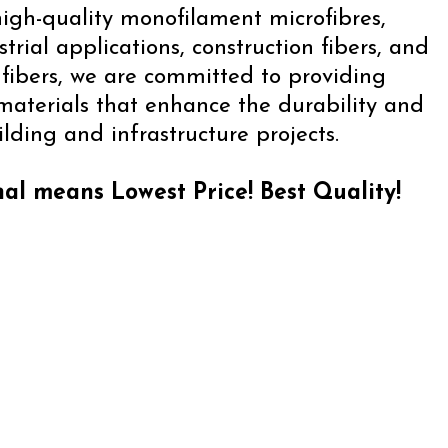
igh-quality monofilament microfibres,
strial applications, construction fibers, and
ibers, we are committed to providing
 materials that enhance the durability and
lding and infrastructure projects.
al means Lowest Price! Best Quality!