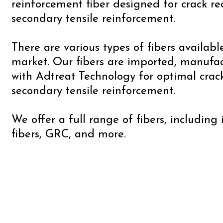
reinforcement fiber designed for crack r
secondary tensile reinforcement.
There are various types of fibers availabl
market. Our fibers are imported, manufa
with Adtreat Technology for optimal crac
secondary tensile reinforcement.
We offer a full range of fibers, including
fibers, GRC, and more.