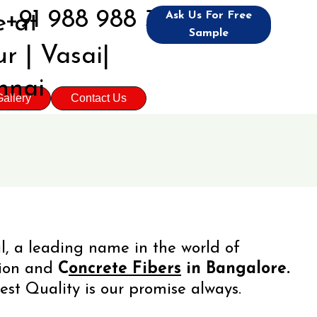
+91 988 988 3992
Ask Us For Free
 at
Sample
r | Vasai|
nnai
allery
Contact Us
l, a leading name in the world of
tion and
C
oncrete Fibers
in Bangalore.
est Quality is our promise always.