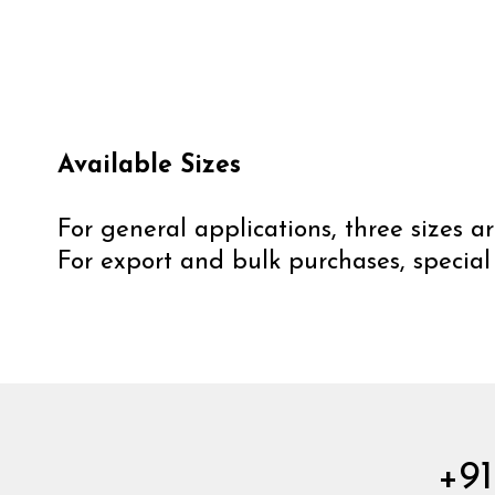
Available Sizes
For general applications, three sizes
For export and bulk purchases, special
+91