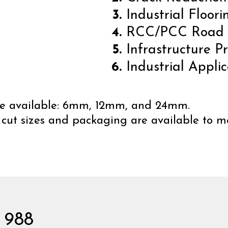
Industrial Floori
RCC/PCC Road
Infrastructure Pr
Industrial Applic
 are available: 6mm, 12mm, and 24mm.
 cut sizes and packaging are available to me
 988