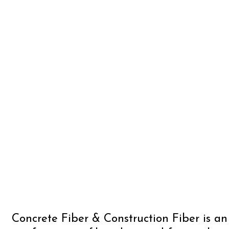
Concrete Fiber & Construction Fiber is a