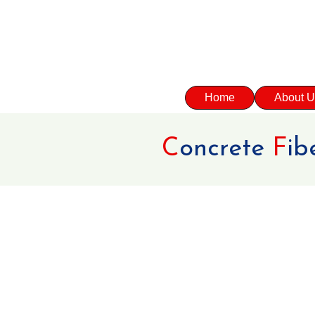
Home
About U
C
oncrete
F
ib