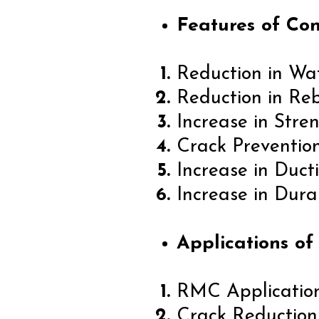
Features of Con
Reduction in Wa
Reduction in Re
Increase in Stre
Crack Preventio
Increase in Ducti
Increase in Durab
Applications of
RMC Applicatio
Crack Reduction 