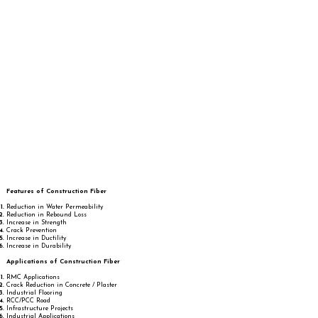
Features of Construction Fiber
Reduction in Water Permeability
Reduction in Rebound Loss
Increase in Strength
Crack Prevention
Increase in Ductility
Increase in Durability
Applications of Construction Fiber
RMC Applications
Crack Reduction in Concrete / Plaster
Industrial Flooring
RCC/PCC Road
Infrastructure Projects
Industrial Applications