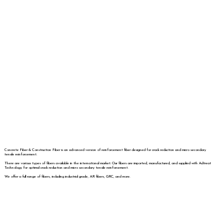
Concrete Fiber & Construction Fiber is an advanced version of reinforcement fiber designed for crack reduction and micro secondary
tensile reinforcement.
There are various types of fibers available in the international market. Our fibers are imported, manufactured, and supplied with Adtreat
Technology for optimal crack reduction and micro secondary tensile reinforcement.
We offer a full range of fibers, including industrial grade, AR fibers, GRC, and more.