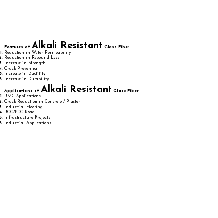
Alkali Resistant
Features of
Glass Fiber
Reduction in Water Permeability
Reduction in Rebound Loss
Increase in Strength
Crack Prevention
Increase in Ductility
Increase in Durability
Alkali Resistant
Applications of
Glass Fiber
RMC Applications
Crack Reduction in Concrete / Plaster
Industrial Flooring
RCC/PCC Road
Infrastructure Projects
Industrial Applications