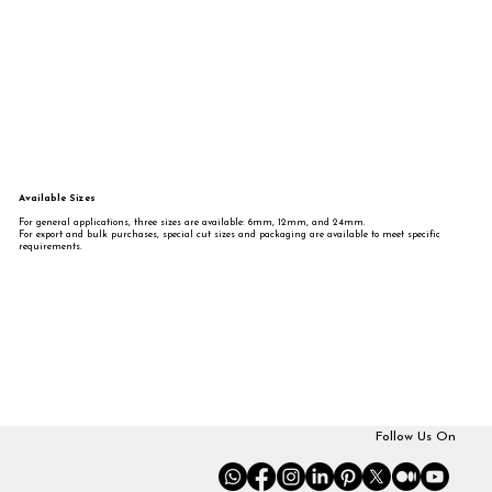
Available Sizes
For general applications, three sizes are available: 6mm, 12mm, and 24mm.
For export and bulk purchases, special cut sizes and packaging are available to meet specific
requirements.
Follow Us On