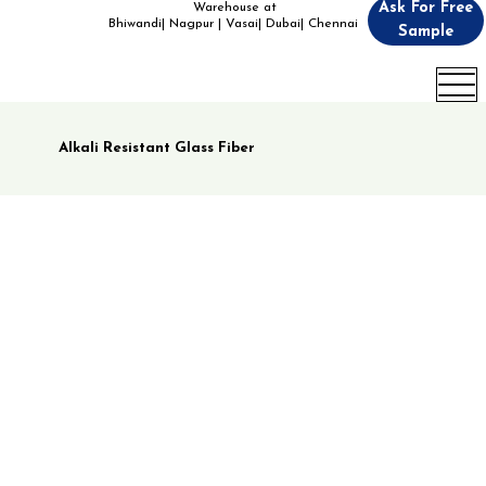
Ask For Free
Warehouse at
Bhiwandi| Nagpur | Vasai| Dubai| Chennai
Sample
Alkali Resistant Glass Fiber